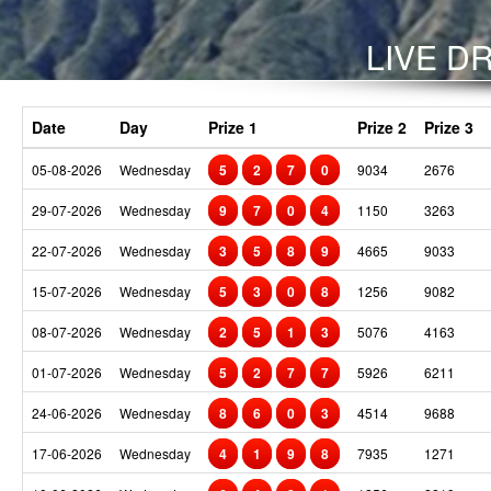
LIVE DR
Date
Day
Prize 1
Prize 2
Prize 3
05-08-2026
Wednesday
5
2
7
0
9034
2676
29-07-2026
Wednesday
9
7
0
4
1150
3263
22-07-2026
Wednesday
3
5
8
9
4665
9033
15-07-2026
Wednesday
5
3
0
8
1256
9082
08-07-2026
Wednesday
2
5
1
3
5076
4163
01-07-2026
Wednesday
5
2
7
7
5926
6211
24-06-2026
Wednesday
8
6
0
3
4514
9688
17-06-2026
Wednesday
4
1
9
8
7935
1271