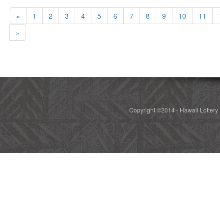
«
1
2
3
4
5
6
7
8
9
10
11
»
Copyright ©2014 - Hawaii Lottery