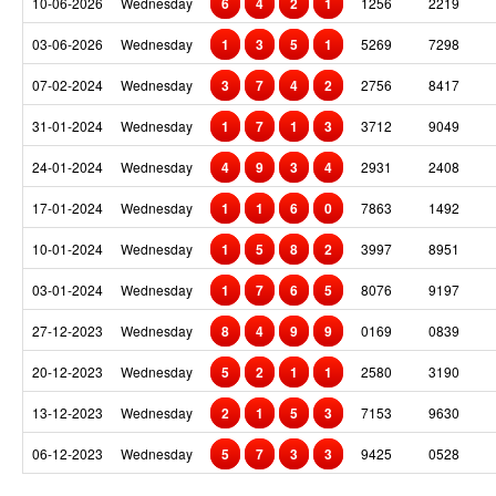
10-06-2026
Wednesday
6
4
2
1
1256
2219
03-06-2026
Wednesday
1
3
5
1
5269
7298
07-02-2024
Wednesday
3
7
4
2
2756
8417
31-01-2024
Wednesday
1
7
1
3
3712
9049
24-01-2024
Wednesday
4
9
3
4
2931
2408
17-01-2024
Wednesday
1
1
6
0
7863
1492
10-01-2024
Wednesday
1
5
8
2
3997
8951
03-01-2024
Wednesday
1
7
6
5
8076
9197
27-12-2023
Wednesday
8
4
9
9
0169
0839
20-12-2023
Wednesday
5
2
1
1
2580
3190
13-12-2023
Wednesday
2
1
5
3
7153
9630
06-12-2023
Wednesday
5
7
3
3
9425
0528