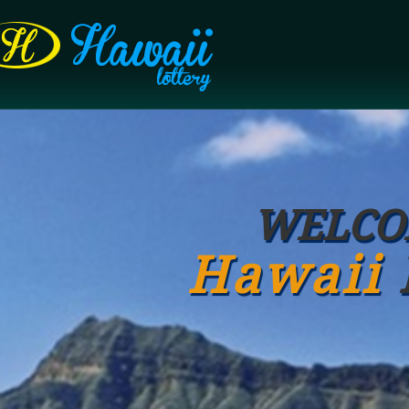
WELCO
Hawaii