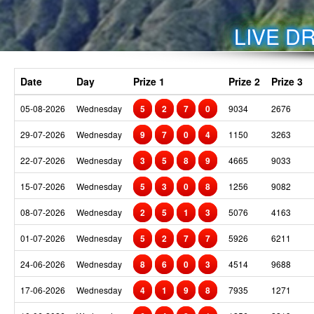
LIVE DR
Date
Day
Prize 1
Prize 2
Prize 3
05-08-2026
Wednesday
5
2
7
0
9034
2676
29-07-2026
Wednesday
9
7
0
4
1150
3263
22-07-2026
Wednesday
3
5
8
9
4665
9033
15-07-2026
Wednesday
5
3
0
8
1256
9082
08-07-2026
Wednesday
2
5
1
3
5076
4163
01-07-2026
Wednesday
5
2
7
7
5926
6211
24-06-2026
Wednesday
8
6
0
3
4514
9688
17-06-2026
Wednesday
4
1
9
8
7935
1271