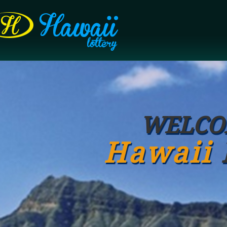
WELCO
Hawaii