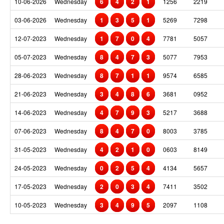
10-06-2026
Wednesday
6
4
2
1
1256
2219
03-06-2026
Wednesday
1
3
5
1
5269
7298
12-07-2023
Wednesday
1
7
0
4
7781
5057
05-07-2023
Wednesday
8
4
7
3
5077
7953
28-06-2023
Wednesday
8
7
1
1
9574
6585
21-06-2023
Wednesday
3
4
8
6
3681
0952
14-06-2023
Wednesday
4
7
9
3
5217
3688
07-06-2023
Wednesday
8
4
7
0
8003
3785
31-05-2023
Wednesday
4
2
1
0
0603
8149
24-05-2023
Wednesday
0
2
5
4
4134
5657
17-05-2023
Wednesday
2
0
3
4
7411
3502
10-05-2023
Wednesday
3
4
9
5
2097
1108