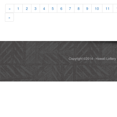
«
1
2
3
4
5
6
7
8
9
10
11
»
Copyright ©2014 - Hawaii Lottery