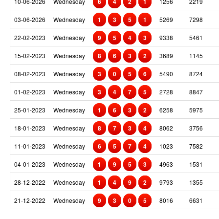
10-06-2026
Wednesday
6
4
2
1
1256
2219
03-06-2026
Wednesday
1
3
5
1
5269
7298
22-02-2023
Wednesday
9
5
4
3
9338
5461
15-02-2023
Wednesday
8
6
3
2
3689
1145
08-02-2023
Wednesday
3
0
5
6
5490
8724
01-02-2023
Wednesday
3
4
7
5
2728
8847
25-01-2023
Wednesday
1
6
3
2
6258
5975
18-01-2023
Wednesday
8
7
3
4
8062
3756
11-01-2023
Wednesday
6
5
7
4
1023
7582
04-01-2023
Wednesday
1
9
5
3
4963
1531
28-12-2022
Wednesday
1
4
9
2
9793
1355
21-12-2022
Wednesday
9
3
0
5
8016
6631