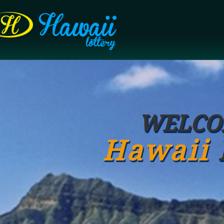
WELCO
Hawaii