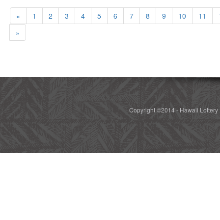
«
1
2
3
4
5
6
7
8
9
10
11
»
Copyright ©2014 - Hawaii Lottery