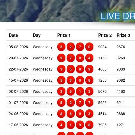
LIVE DR
Date
Day
Prize 1
Prize 2
Prize 3
05-08-2026
Wednesday
5
2
7
0
9034
2676
29-07-2026
Wednesday
9
7
0
4
1150
3263
22-07-2026
Wednesday
3
5
8
9
4665
9033
15-07-2026
Wednesday
5
3
0
8
1256
9082
08-07-2026
Wednesday
2
5
1
3
5076
4163
01-07-2026
Wednesday
5
2
7
7
5926
6211
24-06-2026
Wednesday
8
6
0
3
4514
9688
17-06-2026
Wednesday
4
1
9
8
7935
1271