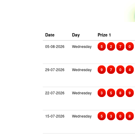
Date
Day
Prize 1
05-08-2026
Wednesday
5
2
7
0
29-07-2026
Wednesday
9
7
0
4
22-07-2026
Wednesday
3
5
8
9
15-07-2026
Wednesday
5
3
0
8