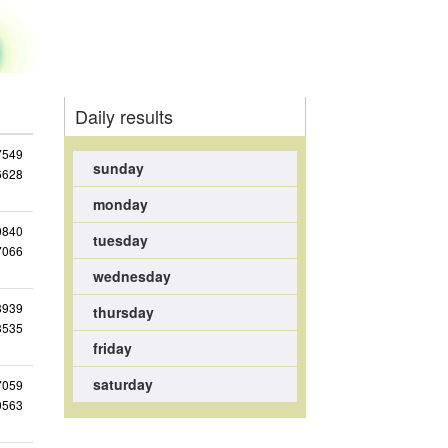
Daily results
7549
sunday
6628
monday
0840
tuesday
7066
wednesday
3939
thursday
3535
friday
saturday
7059
0563