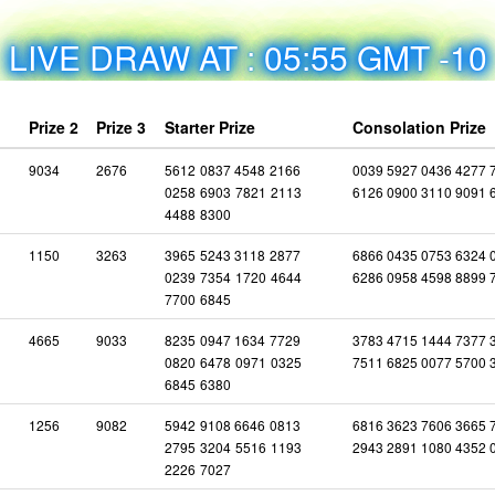
LIVE DRAW AT : 05:55 GMT -10
Prize 2
Prize 3
Starter Prize
Consolation Prize
9034
2676
5612
0837
4548
2166
0039 5927 0436 4277 
0258
6903
7821
2113
6126 0900 3110 9091 
4488
8300
1150
3263
3965
5243
3118
2877
6866 0435 0753 6324 
0239
7354
1720
4644
6286 0958 4598 8899 
7700
6845
4665
9033
8235
0947
1634
7729
3783 4715 1444 7377 
0820
6478
0971
0325
7511 6825 0077 5700 
6845
6380
1256
9082
5942
9108
6646
0813
6816 3623 7606 3665 
2795
3204
5516
1193
2943 2891 1080 4352 
2226
7027