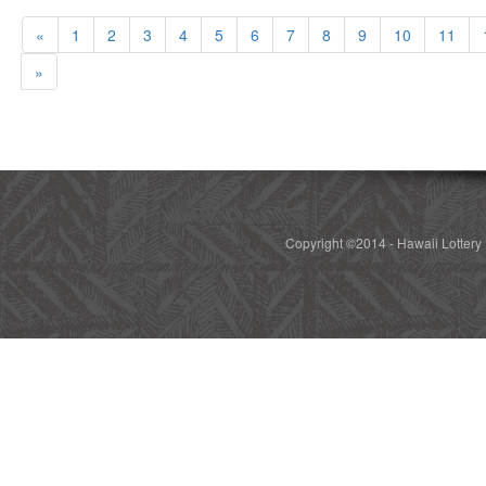
«
1
2
3
4
5
6
7
8
9
10
11
»
Copyright ©2014 - Hawaii Lottery