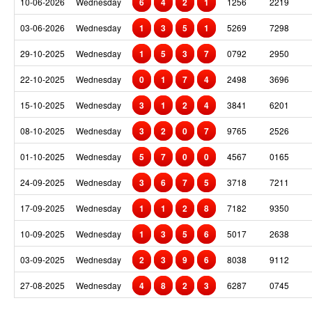
10-06-2026
Wednesday
6
4
2
1
1256
2219
03-06-2026
Wednesday
1
3
5
1
5269
7298
29-10-2025
Wednesday
1
5
3
7
0792
2950
22-10-2025
Wednesday
0
1
7
4
2498
3696
15-10-2025
Wednesday
3
1
2
4
3841
6201
08-10-2025
Wednesday
3
2
0
7
9765
2526
01-10-2025
Wednesday
5
7
0
0
4567
0165
24-09-2025
Wednesday
3
6
7
5
3718
7211
17-09-2025
Wednesday
1
1
2
8
7182
9350
10-09-2025
Wednesday
1
3
5
6
5017
2638
03-09-2025
Wednesday
2
3
9
6
8038
9112
27-08-2025
Wednesday
4
8
2
3
6287
0745