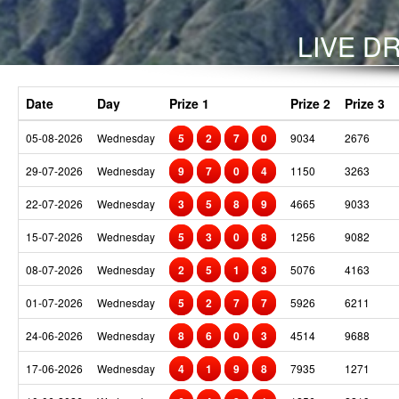
LIVE DR
Date
Day
Prize 1
Prize 2
Prize 3
05-08-2026
Wednesday
5
2
7
0
9034
2676
29-07-2026
Wednesday
9
7
0
4
1150
3263
22-07-2026
Wednesday
3
5
8
9
4665
9033
15-07-2026
Wednesday
5
3
0
8
1256
9082
08-07-2026
Wednesday
2
5
1
3
5076
4163
01-07-2026
Wednesday
5
2
7
7
5926
6211
24-06-2026
Wednesday
8
6
0
3
4514
9688
17-06-2026
Wednesday
4
1
9
8
7935
1271