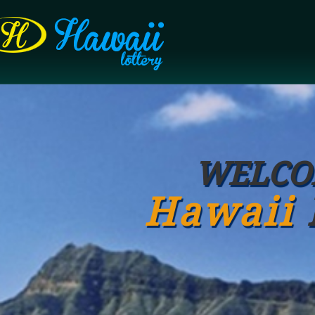
WELCO
Hawaii