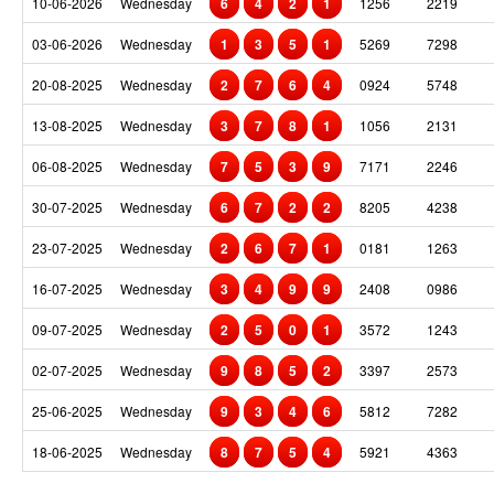
10-06-2026
Wednesday
6
4
2
1
1256
2219
03-06-2026
Wednesday
1
3
5
1
5269
7298
20-08-2025
Wednesday
2
7
6
4
0924
5748
13-08-2025
Wednesday
3
7
8
1
1056
2131
06-08-2025
Wednesday
7
5
3
9
7171
2246
30-07-2025
Wednesday
6
7
2
2
8205
4238
23-07-2025
Wednesday
2
6
7
1
0181
1263
16-07-2025
Wednesday
3
4
9
9
2408
0986
09-07-2025
Wednesday
2
5
0
1
3572
1243
02-07-2025
Wednesday
9
8
5
2
3397
2573
25-06-2025
Wednesday
9
3
4
6
5812
7282
18-06-2025
Wednesday
8
7
5
4
5921
4363