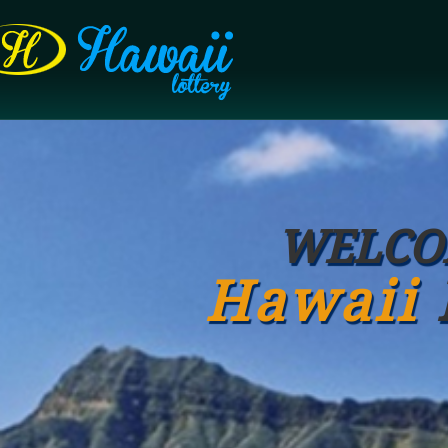
WELCO
Hawaii