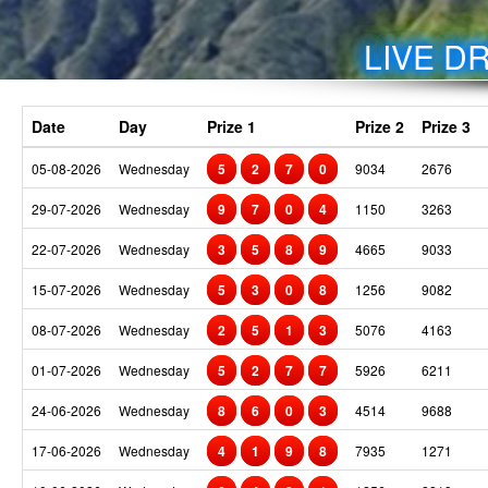
LIVE DR
Date
Day
Prize 1
Prize 2
Prize 3
05-08-2026
Wednesday
5
2
7
0
9034
2676
29-07-2026
Wednesday
9
7
0
4
1150
3263
22-07-2026
Wednesday
3
5
8
9
4665
9033
15-07-2026
Wednesday
5
3
0
8
1256
9082
08-07-2026
Wednesday
2
5
1
3
5076
4163
01-07-2026
Wednesday
5
2
7
7
5926
6211
24-06-2026
Wednesday
8
6
0
3
4514
9688
17-06-2026
Wednesday
4
1
9
8
7935
1271