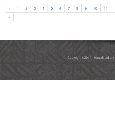
«
1
2
3
4
5
6
7
8
9
10
11
»
Copyright ©2014 - Hawaii Lottery