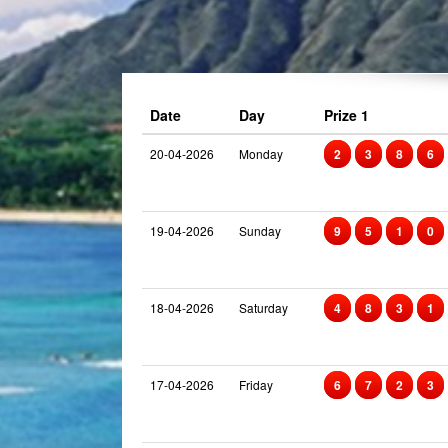
Date
Day
Prize 1
20-04-2026
Monday
2
3
8
6
19-04-2026
Sunday
9
5
1
0
18-04-2026
Saturday
4
8
3
1
17-04-2026
Friday
6
7
2
3