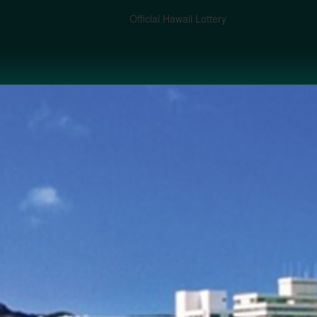
Official Hawaii Lottery