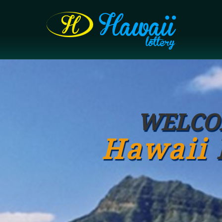
WELCO
Hawaii