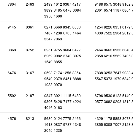
7804
2463
2499
1612
0367
4217
9188 8575 3048 9102 
9899
3485
6478
0084
2361 6574 1187 0804 
3956
4600
9145
0361
0271
6669
8345
0030
1254 8226 0351 0179 
7487
1238
6705
1464
4339 7522 2904 2612 
3547
7063
3863
8752
0251
9755
3604
3477
2464 9662 0933 6043 
6269
9982
3740
3975
2858 6210 5562 7406 
1549
8855
6476
3167
0598
7174
1256
3864
7838 3253 7847 9038 
9540
2379
8451
8888
5547 5373 1970 6342 
1088
0970
5502
2187
0847
3021
1115
6480
6796 9530 8128 5149 
9396
5428
7177
4224
0577 3682 0203 1312 
4046
0163
4576
8213
5689
0124
7775
2466
4329 1178 5853 8078 
1618
0837
9787
1348
3855 6308 7007 2128 
2045
1235