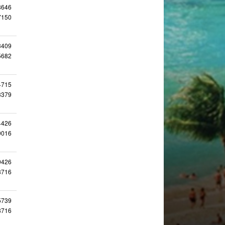
8646
7150
3409
5682
4715
3379
4426
9016
9426
8716
5739
8716