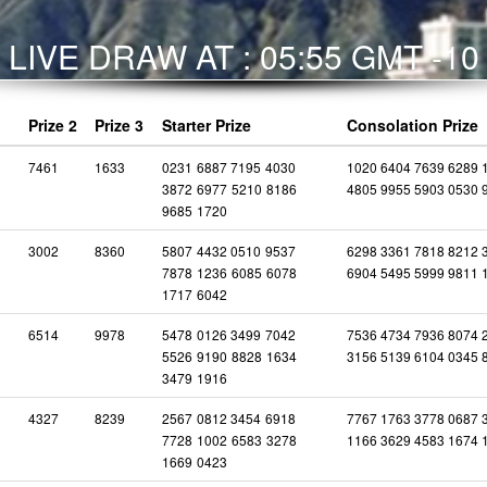
LIVE DRAW AT : 05:55 GMT -10
Prize 2
Prize 3
Starter Prize
Consolation Prize
7461
1633
0231
6887
7195
4030
1020 6404 7639 6289 
3872
6977
5210
8186
4805 9955 5903 0530 
9685
1720
3002
8360
5807
4432
0510
9537
6298 3361 7818 8212 
7878
1236
6085
6078
6904 5495 5999 9811 
1717
6042
6514
9978
5478
0126
3499
7042
7536 4734 7936 8074 
5526
9190
8828
1634
3156 5139 6104 0345 
3479
1916
4327
8239
2567
0812
3454
6918
7767 1763 3778 0687 
7728
1002
6583
3278
1166 3629 4583 1674 
1669
0423