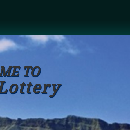
ME TO
Lottery