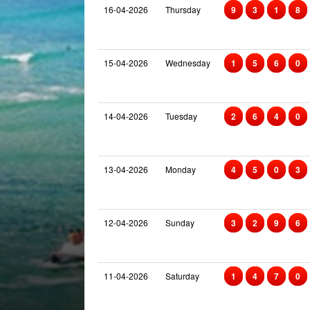
16-04-2026
Thursday
9
3
1
8
15-04-2026
Wednesday
1
5
6
0
14-04-2026
Tuesday
2
6
4
0
13-04-2026
Monday
4
5
0
3
12-04-2026
Sunday
3
2
9
6
11-04-2026
Saturday
1
4
7
0