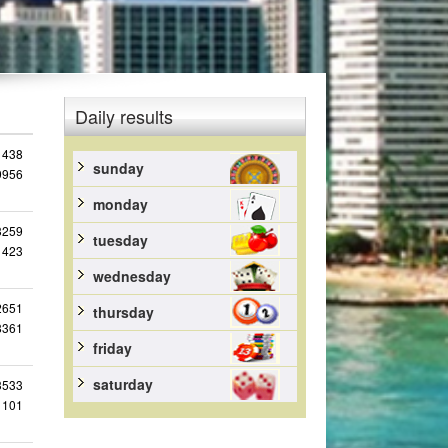
Daily results
1438
sunday
9956
monday
3259
tuesday
1423
wednesday
2651
thursday
8361
friday
saturday
3533
1101