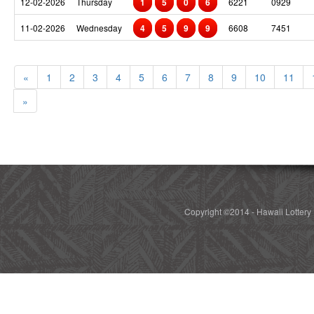
12-02-2026
Thursday
1
5
0
6
6221
0929
11-02-2026
Wednesday
4
5
9
9
6608
7451
«
1
2
3
4
5
6
7
8
9
10
11
»
Copyright ©2014 - Hawaii Lottery