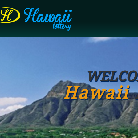
WELCO
Hawaii