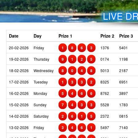
LIVE DR
Date
Day
Prize 1
Prize 2
Prize 3
20-02-2026
Friday
1
8
6
3
1376
5401
19-02-2026
Thursday
9
1
2
5
0174
1198
18-02-2026
Wednesday
8
0
4
8
5013
2187
17-02-2026
Tuesday
1
3
3
2
8325
6951
16-02-2026
Monday
5
4
6
6
8762
3897
15-02-2026
Sunday
7
4
3
3
5528
1783
14-02-2026
Saturday
2
6
1
5
2372
0815
13-02-2026
Friday
3
4
6
1
5497
7140