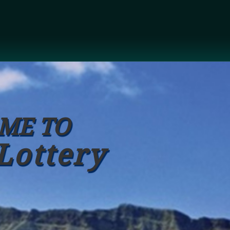
ME TO
Lottery