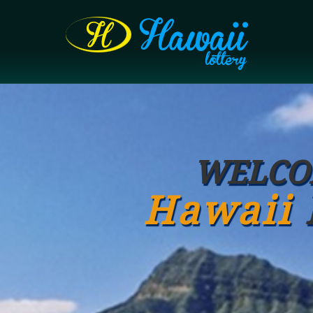
WELCO
Hawaii