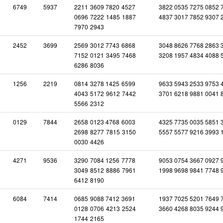
6749
5937
2211
3609
7820
4527
3822 0535 7275 0852 
0696
7222
1485
1887
4837 3017 7852 9307 
7970
2943
2452
3699
2569
3012
7743
6868
3048 8626 7768 2863 
7152
0121
3495
7468
3208 1957 4834 4088 
6286
8036
1256
2219
0814
3278
1425
6599
9633 5943 2533 9753 
4043
5172
9612
7442
3701 6218 9881 0041 
5566
2312
0129
7844
2658
0123
4768
6003
4325 7735 0035 5851 
2698
8277
7815
3150
5557 5577 9216 3993 
0030
4426
4271
9536
3290
7084
1256
7778
9053 0754 3667 0927 
3049
8512
8886
7961
1998 9698 9841 7748 
6412
8190
6084
7414
0685
9088
7412
3691
1937 7025 5201 7649 
0128
0706
4213
2524
3660 4268 8035 9244 
1744
2165