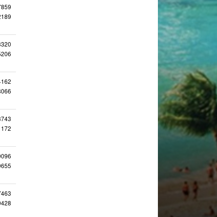
7859
2189
3320
5206
4162
8066
3743
1172
9096
9655
7463
9428