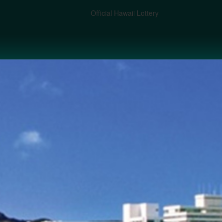
Official Hawaii Lottery