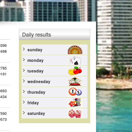
Daily results
0396
sunday
2498
monday
2785
tuesday
9191
wednesday
3693
thursday
8434
friday
saturday
7590
9573