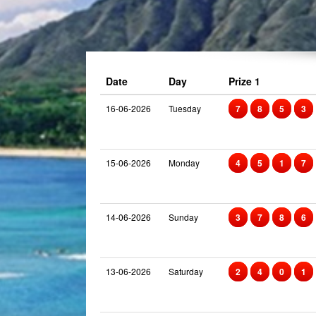
Date
Day
Prize 1
16-06-2026
Tuesday
7
8
5
3
15-06-2026
Monday
4
5
1
7
14-06-2026
Sunday
3
7
8
6
13-06-2026
Saturday
2
4
0
1