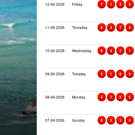
12-06-2026
Friday
7
1
3
3
11-06-2026
Thursday
8
3
7
4
10-06-2026
Wednesday
6
4
2
1
09-06-2026
Tuesday
3
1
6
0
08-06-2026
Monday
4
7
5
5
07-06-2026
Sunday
5
2
3
6