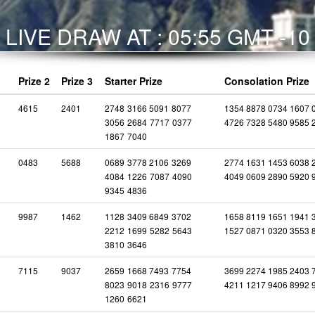
LIVE DRAW AT : 05:55 GMT -10
Prize 2
Prize 3
Starter Prize
Consolation Prize
4615
2401
2748
3166
5091
8077
1354 8878 0734 1607 
3056
2684
7717
0377
4726 7328 5480 9585 
1867
7040
0483
5688
0689
3778
2106
3269
2774 1631 1453 6038 
4084
1226
7087
4090
4049 0609 2890 5920 
9345
4836
9987
1462
1128
3409
6849
3702
1658 8119 1651 1941 
2212
1699
5282
5643
1527 0871 0320 3553 
3810
3646
7115
9037
2659
1668
7493
7754
3699 2274 1985 2403 
8023
9018
2316
9777
4211 1217 9406 8992 
1260
6621