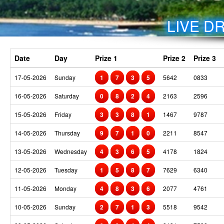
LIVE DR
Date
Day
Prize 1
Prize 2
Prize 3
17-05-2026
Sunday
1
7
3
5
5642
0833
16-05-2026
Saturday
0
8
2
4
2163
2596
15-05-2026
Friday
3
3
8
1
1467
9787
14-05-2026
Thursday
9
7
1
0
2211
8547
13-05-2026
Wednesday
4
3
6
5
4178
1824
12-05-2026
Tuesday
1
5
8
7
7629
6340
11-05-2026
Monday
4
8
3
6
2077
4761
10-05-2026
Sunday
2
7
1
3
5518
9542