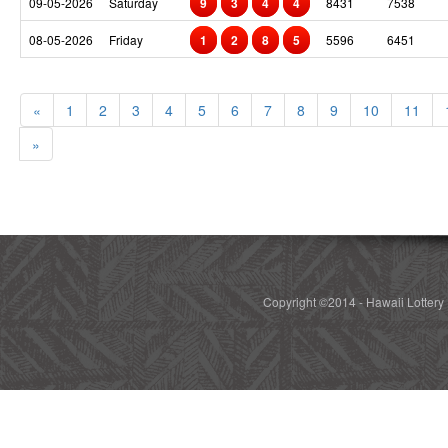
09-05-2026
Saturday
9
3
4
4
8431
7538
08-05-2026
Friday
1
2
8
5
5596
6451
«
1
2
3
4
5
6
7
8
9
10
11
»
Copyright ©2014 - Hawaii Lottery