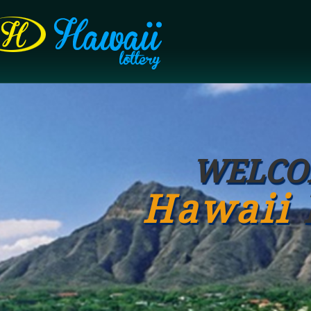
WELCO
Hawaii